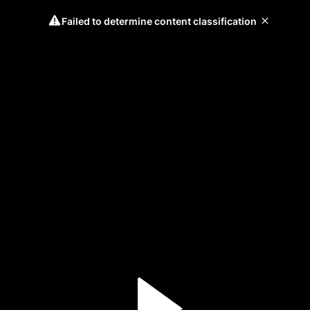
Failed to determine content classification