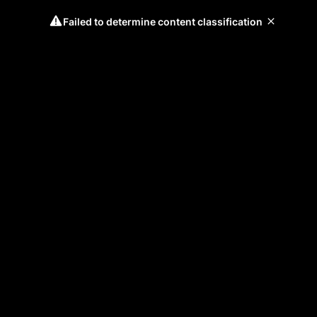
Failed to determine content classification