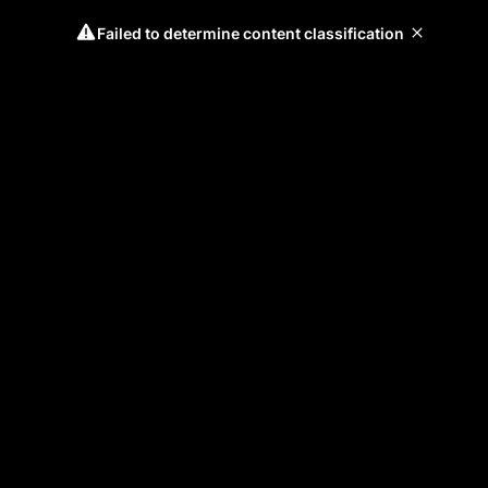
Failed to determine content classification