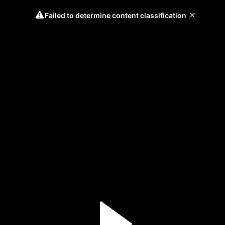
Failed to determine content classification