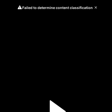
Failed to determine content classification