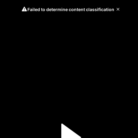
Failed to determine content classification