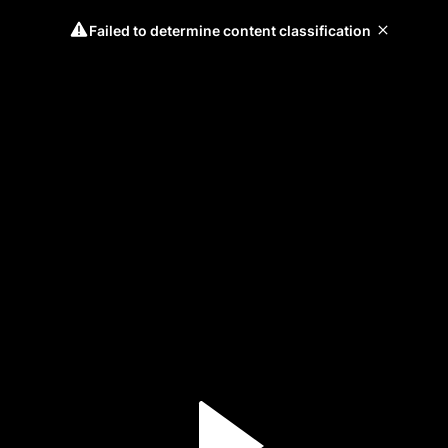
Failed to determine content classification