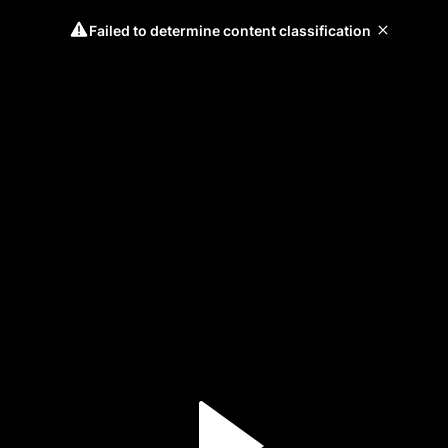
Failed to determine content classification