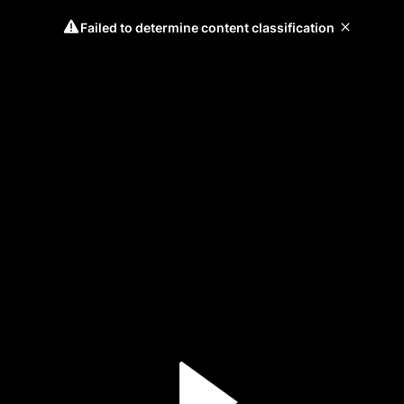
Failed to determine content classification