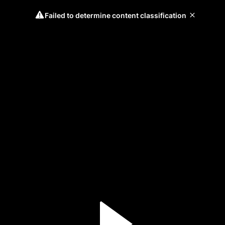
Failed to determine content classification