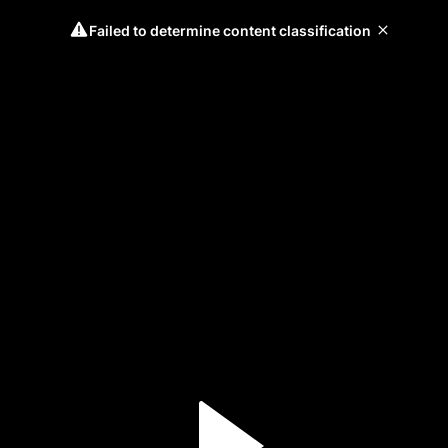
Failed to determine content classification