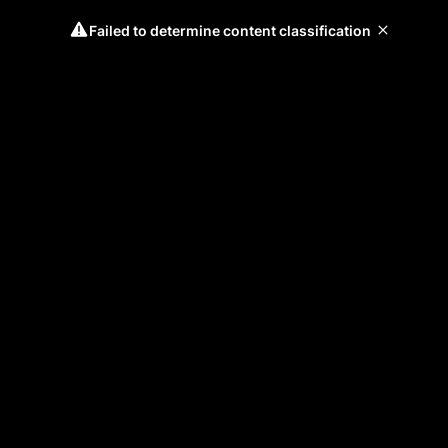
Failed to determine content classification