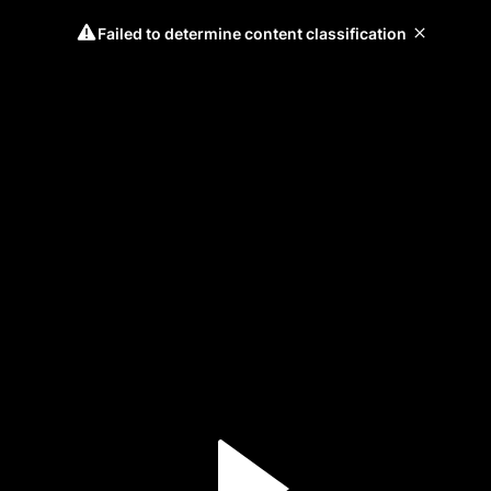
Failed to determine content classification