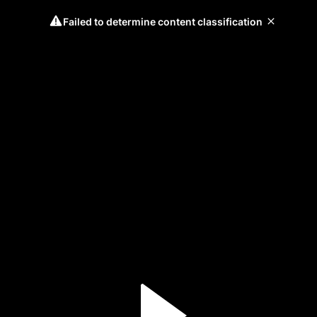
Failed to determine content classification