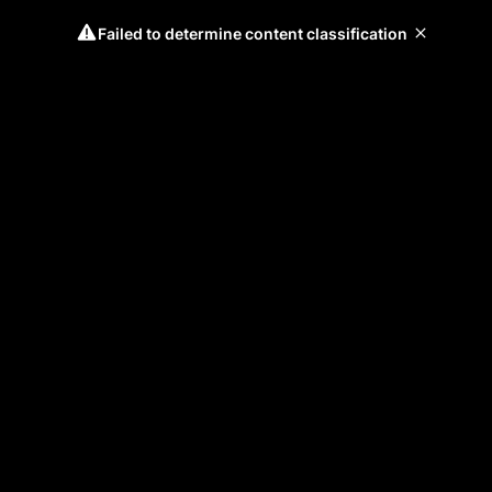
Failed to determine content classification