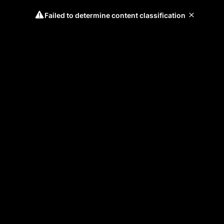
Failed to determine content classification