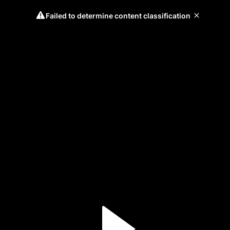
Failed to determine content classification