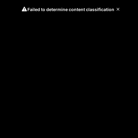
Failed to determine content classification