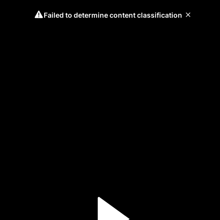
Failed to determine content classification