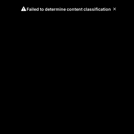
Failed to determine content classification