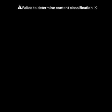
Failed to determine content classification