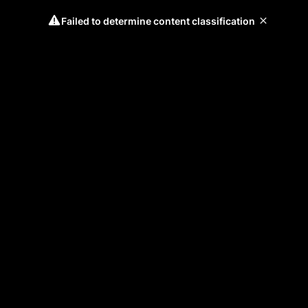
Failed to determine content classification