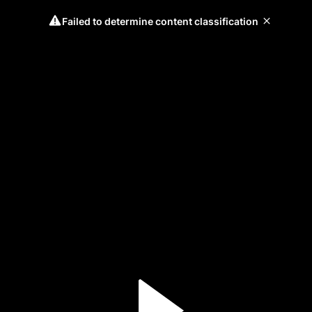
Failed to determine content classification