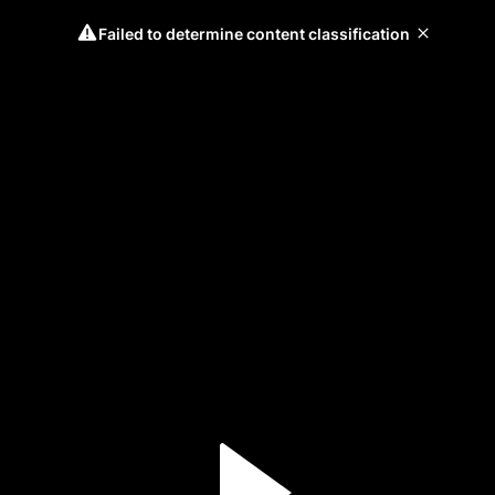
Failed to determine content classification