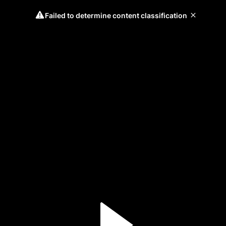
Failed to determine content classification