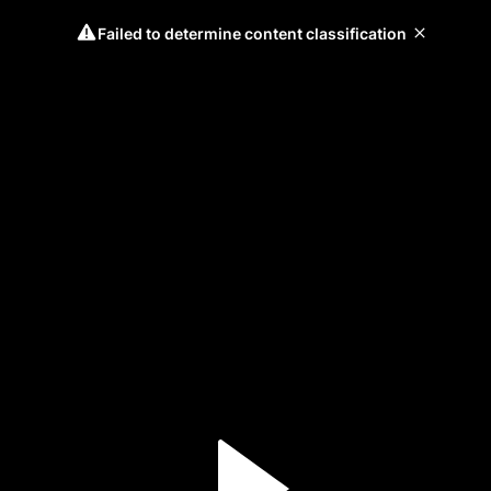
Failed to determine content classification