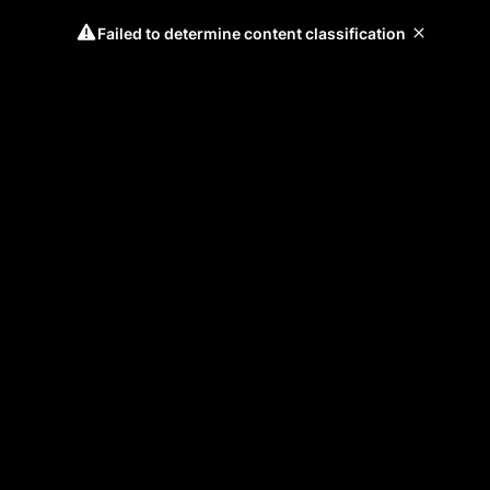
Failed to determine content classification