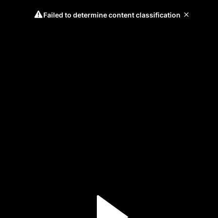
Failed to determine content classification