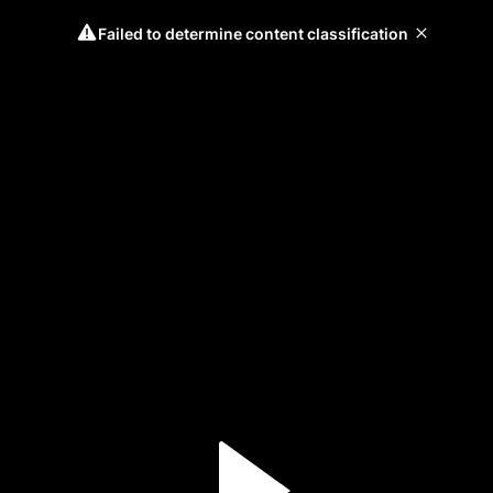
Failed to determine content classification