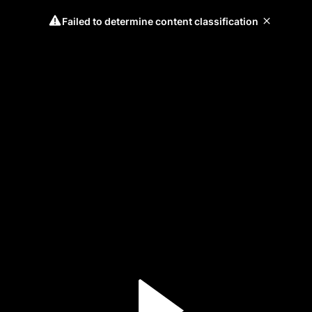
Failed to determine content classification