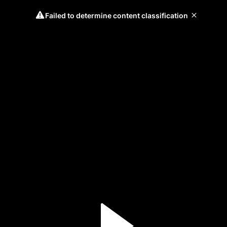
Failed to determine content classification