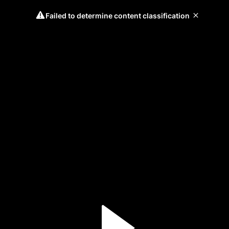
Failed to determine content classification