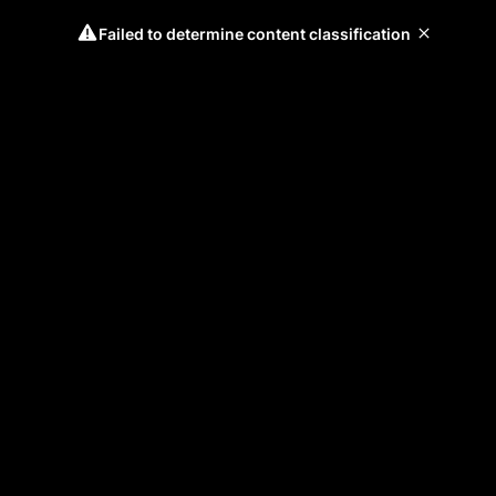
Failed to determine content classification