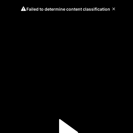
Failed to determine content classification