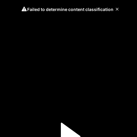
Failed to determine content classification