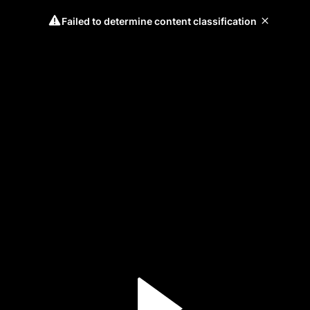
Failed to determine content classification