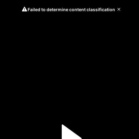
Failed to determine content classification