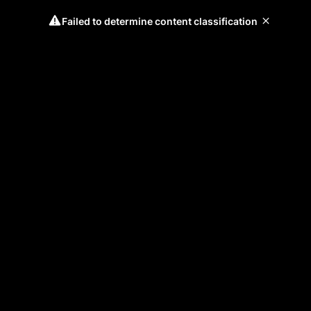
Failed to determine content classification