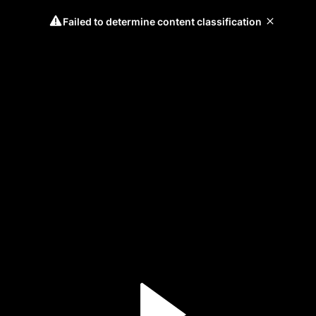
Failed to determine content classification