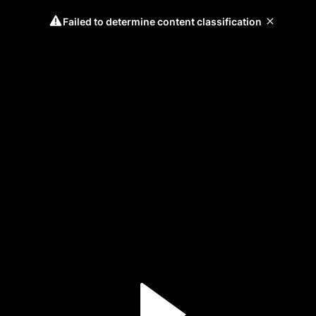
Failed to determine content classification