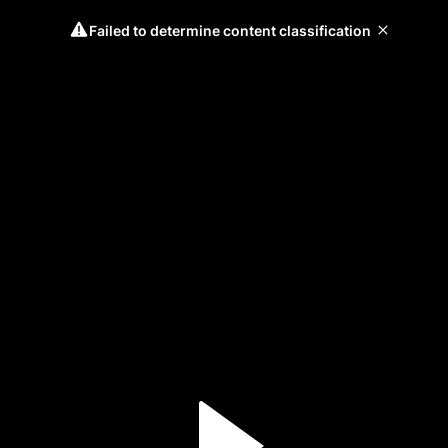
Failed to determine content classification