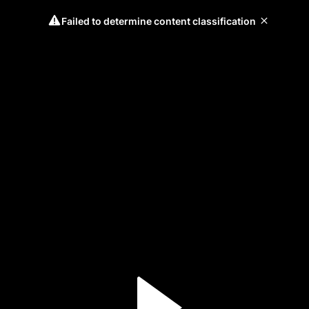
Failed to determine content classification