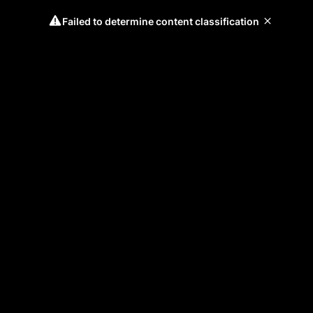
Failed to determine content classification