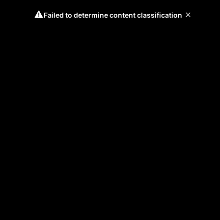
Failed to determine content classification