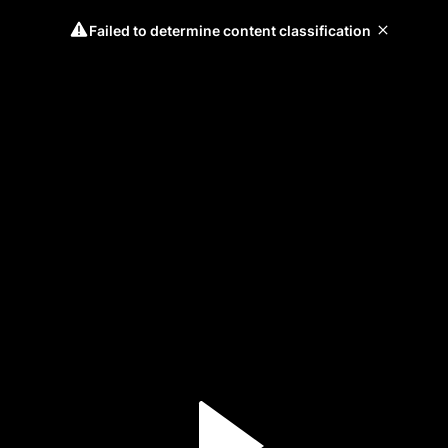
Failed to determine content classification