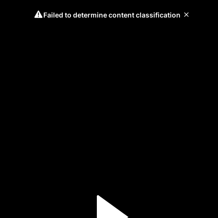
Failed to determine content classification