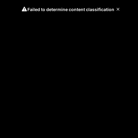
Failed to determine content classification