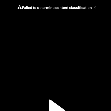
Failed to determine content classification