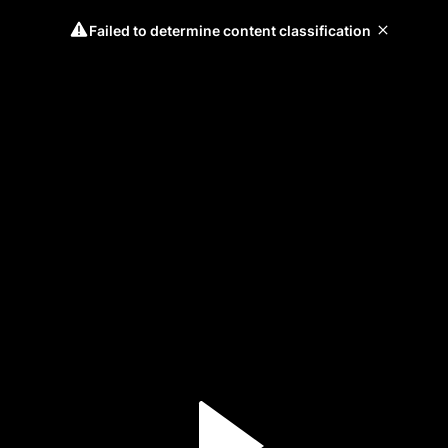
Failed to determine content classification