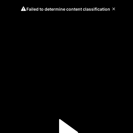
Failed to determine content classification